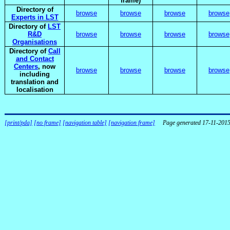
frame)
Directory of
browse
browse
browse
browse
Experts in LST
Directory of
LST
R&D
browse
browse
browse
browse
Organisations
Directory of
Call
and Contact
Centers
, now
browse
browse
browse
browse
including
translation and
localisation
[print/pda]
[no frame]
[navigation table]
[navigation frame]
Page generated 17-11-201