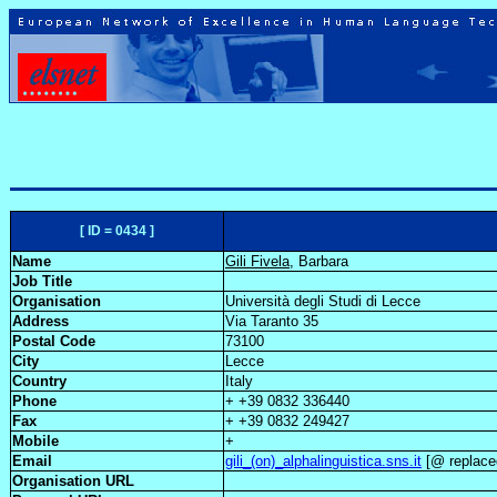
[ ID = 0434 ]
Name
Gili Fivela
, Barbara
Job Title
Organisation
Università degli Studi di Lecce
Address
Via Taranto 35
Postal Code
73100
City
Lecce
Country
Italy
Phone
+ +39 0832 336440
Fax
+ +39 0832 249427
Mobile
+
Email
gili_(on)_alphalinguistica.sns.it
[@ replaced
Organisation URL