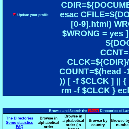
CDIR=${DOCUMEN
esac CFILE=${DOC#
Update your profile
[0-9].html) W
$WRONG = yes ]
${DOC
CCNT=$
CLCK=${CDIR}/$
COUNT=$(head -1
)) [ -f $CLCK ] 
rm -f $CLCK } e
elsnet
Browse and Search the
Directories of La
Browse in
The Directories
Browse in
alphabetical
Browse by
Browse by
Some statistics
alphabetical
order (in
country
numbe
FAQ
order