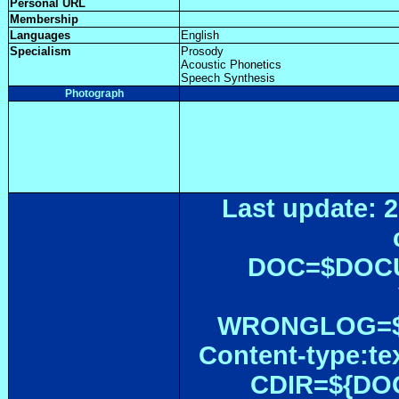
Personal URL
Membership
Languages
English
Specialism
Prosody
Acoustic Phonetics
Speech Synthesis
Photograph
Last update: 2
DOC=$DOC
WRONGLOG=${
Content-type:te
CDIR=${DOC