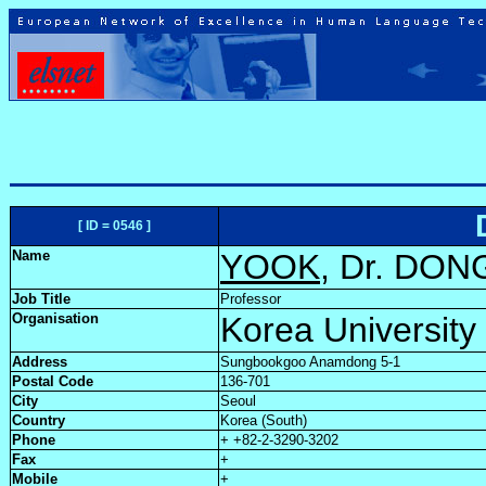
[ ID = 0546 ]
Name
YOOK
, Dr. DO
Job Title
Professor
Organisation
Korea University
Address
Sungbookgoo Anamdong 5-1
Postal Code
136-701
City
Seoul
Country
Korea (South)
Phone
+ +82-2-3290-3202
Fax
+
Mobile
+