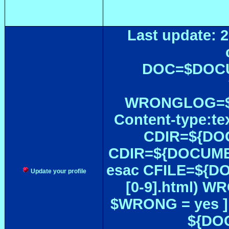
Last update: 2
DOC=$DOC
WRONGLOG=${
Content-type:te
CDIR=${DOC
CDIR=${DOCUMEN
esac CFILE=${DOC#
Update your profile
[0-9].html) W
$WRONG = yes ]
${DOC