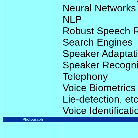
Neural Networks
NLP
Robust Speech R
Search Engines
Speaker Adaptat
Speaker Recogni
Telephony
Voice Biometrics 
Lie-detection, etc
Voice Identificat
Photograph