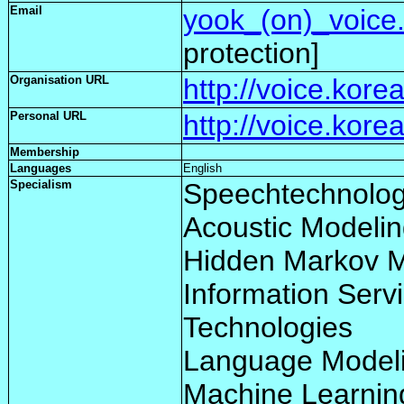
Email
yook_(on)_voice.
protection]
Organisation URL
http://voice.korea
Personal URL
http://voice.kore
Membership
Languages
English
Specialism
Speechtechnolog
Acoustic Modeli
Hidden Markov 
Information Serv
Technologies
Language Model
Machine Learnin