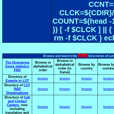
CCNT=$
CLCK=${CDIR}/$
COUNT=$(head -1
)) [ -f $CLCK ] 
rm -f $CLCK } e
elsnet
Browse and Search the
Directories of La
Browse in
The Directories
Browse in
alphabetical
Browse by
Browse by
Some statistics
alphabetical
order (in
country
numbe
FAQ
order
frame)
Directory of
browse
browse
browse
browse
Experts in LST
Directory of
LST
R&D
browse
browse
browse
browse
Organisations
Directory of
Call
and Contact
Centers
, now
browse
browse
browse
browse
including
translation and