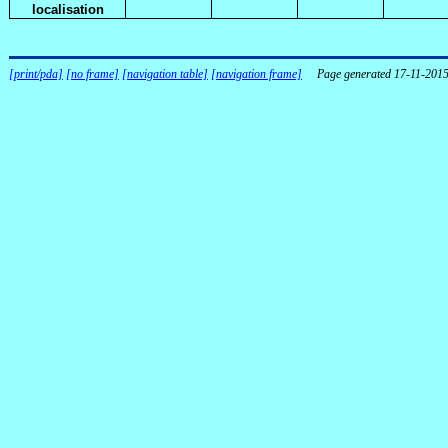
localisation
[print/pda]
[no frame]
[navigation table]
[navigation frame]
Page generated 17-11-201