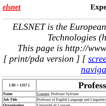
elsnet
Expe
ELSNET is the Europea
Technologies (h
This page is http://www
[ print/pda version ] [
scre
naviga
Profes
[ ID = 1357 ]
Name
Granger
, Professor Sylviane
Job Title
Professor of English Language and Linguisti
Organisation
Université de Louvain