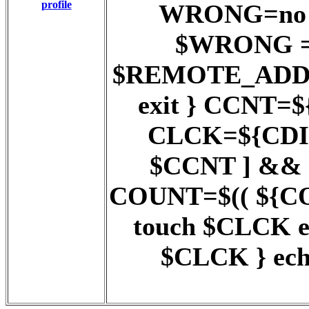
profile
WRONG=no ;;
$WRONG = y
$REMOTE_ADD
exit } CCNT=$
CLCK=${CDIR}
$CCNT ] && 
COUNT=$(( ${COUN
touch $CLCK 
$CLCK } ech