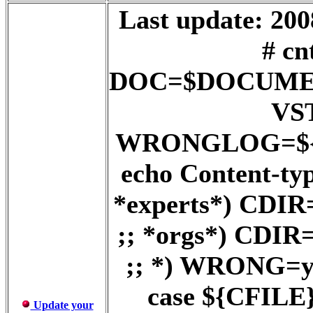
Last update: 200
# cn
DOC=$DOCUME
VS
WRONGLOG=${D
echo Content-ty
*experts*) CD
;; *orgs*) CD
;; *) WRONG=ye
case ${CFILE} 
Update your