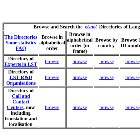
Browse and Search the
elsnet
Directories of Lan
Browse in
The Directories
Browse in
alphabetical
Browse by
Browse 
Some statistics
alphabetical
order (in
country
ID numb
FAQ
order
frame)
Directory of
browse
browse
browse
browse
Experts in LST
Directory of
LST R&D
browse
browse
browse
browse
Organisations
Directory of
Call and
Contact
Centers
, now
browse
browse
browse
browse
including
translation and
localisation