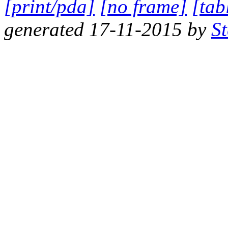
[print/pda]
[no frame]
[tab
generated 17-11-2015 by
S