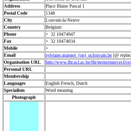
Address
Place Blaise Pascal 1
Postal Code
1348
City
Louvain-la-Neuve
Country
Belgium
Phone
+ 32 10474947
Fax
+ 32 10474034
Mobile
+
Email
sylviane.granger_(on)_uclouvain.be
[@ replac
Organisation URL
http://www.fltr.ucl.ac.be/fltr/germ/etan/cecl/ce
Personal URL
Membership
Languages
English French, Dutch
Specialism
Word meaning
Photograph