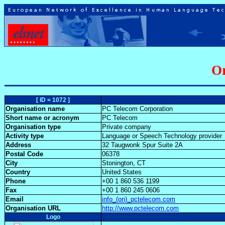
Or
[ ID = 1072 ]
Organisation name
PC Telecom Corporation
Short name or acronym
PC Telecom
Organisation type
Private company
Activity type
Language or Speech Technology provider
Address
32 Taugwonk Spur Suite 2A
Postal Code
06378
City
Stonington, CT
Country
United States
Phone
+00 1 860 536 1199
Fax
+00 1 860 245 0606
Email
info_(on)_pctelecom.com
Organisation URL
http://www.pctelecom.com
Logo