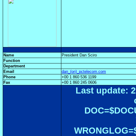
Name
President Dan Sciro
Function
Department
Email
dan_(on)_pctelecom.com
Phone
+00 1 860 536 1199
Fax
+00 1 860 245 0606
Last update: 2
DOC=$DOC
WRONGLOG=${