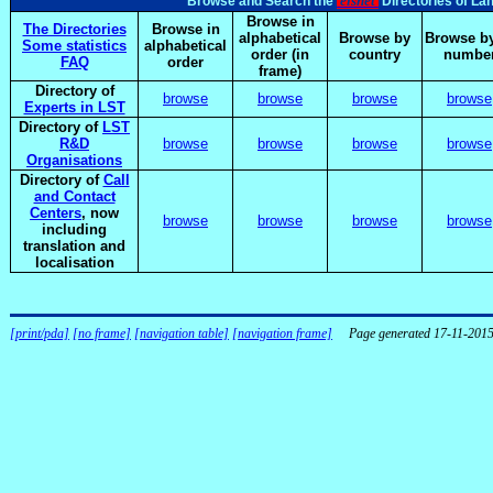
elsnet
Browse and Search the
Directories of La
Browse in
The Directories
Browse in
alphabetical
Browse by
Browse by
Some statistics
alphabetical
order (in
country
numbe
FAQ
order
frame)
Directory of
browse
browse
browse
browse
Experts in LST
Directory of
LST
R&D
browse
browse
browse
browse
Organisations
Directory of
Call
and Contact
Centers
, now
browse
browse
browse
browse
including
translation and
localisation
[print/pda]
[no frame]
[navigation table]
[navigation frame]
Page generated 17-11-201