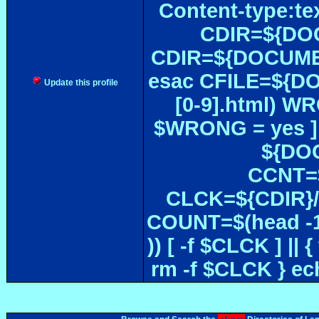
Content-type:te
CDIR=${DOC
CDIR=${DOCUMEN
esac CFILE=${DOC#
Update this profile
[0-9].html) W
$WRONG = yes ]
${DOC
CCNT=$
CLCK=${CDIR}/$
COUNT=$(head -1
)) [ -f $CLCK ] 
rm -f $CLCK } e