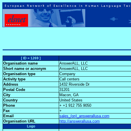
[ ID = 1269 ]
Organisation name
AnswerALL, LLC
Short name or acronym
AnswerALL, LLC
Organisation type
Company
Activity type
Call centers
Address
1432 Riverside Dr
Postal Code
31201
City
Macon, GA
Country
United States
Phone
+ +1 912 755 9050
Fax
+
Email
sales_(on)_answerallusa.com
Organisation URL
http://answerallusa.com
Logo