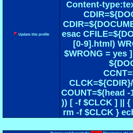
Content-type:te
CDIR=${DOC
CDIR=${DOCUMEN
esac CFILE=${DOC#
Update this profile
[0-9].html) W
$WRONG = yes ]
${DOC
CCNT=$
CLCK=${CDIR}/$
COUNT=$(head -1
)) [ -f $CLCK ] 
rm -f $CLCK } e