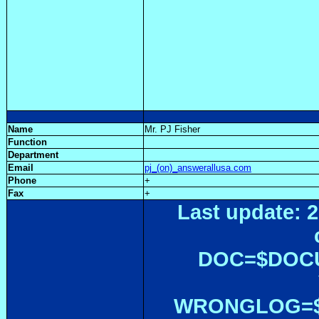
Name
Mr. PJ Fisher
Function
Department
Email
pj_(on)_answerallusa.com
Phone
+
Fax
+
Last update: 2
DOC=$DOC
WRONGLOG=${