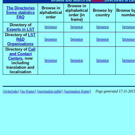
elsnet
Browse and Search the
Directories of La
Browse in
The Directories
Browse in
alphabetical
Browse by
Browse by
Some statistics
alphabetical
order (in
country
numbe
FAQ
order
frame)
Directory of
browse
browse
browse
browse
Experts in LST
Directory of
LST
R&D
browse
browse
browse
browse
Organisations
Directory of
Call
and Contact
Centers
, now
browse
browse
browse
browse
including
translation and
localisation
[print/pda]
[no frame]
[navigation table]
[navigation frame]
Page generated 17-11-201