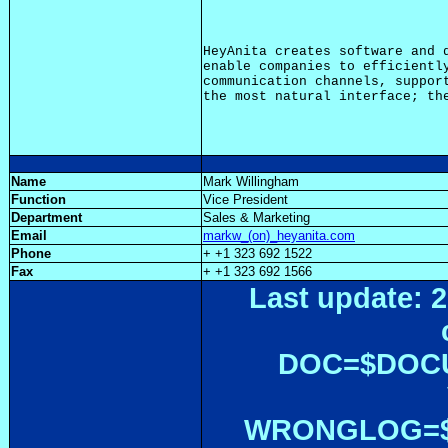
HeyAnita creates software and d
enable companies to efficiently
communication channels, support
Name
Mark Willingham
Function
Vice President
Department
Sales & Marketing
Email
markw_(on)_heyanita.com
Phone
+ +1 323 692 1522
Fax
+ +1 323 692 1566
Last update: 2
DOC=$DOC
WRONGLOG=${