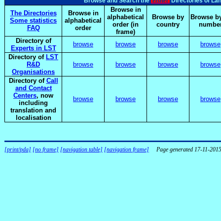
elsnet
Browse and Search the
Directories of La
Browse in
The Directories
Browse in
alphabetical
Browse by
Browse by
Some statistics
alphabetical
order (in
country
numbe
FAQ
order
frame)
Directory of
browse
browse
browse
browse
Experts in LST
Directory of
LST
R&D
browse
browse
browse
browse
Organisations
Directory of
Call
and Contact
Centers
, now
browse
browse
browse
browse
including
translation and
localisation
[print/pda]
[no frame]
[navigation table]
[navigation frame]
Page generated 17-11-201