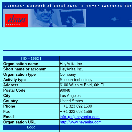
[ ID = 1952 ]
Organisation name
HeyAnita Inc.
Short name or acronym
HeyAnita Inc.
Organisation type
Company
Activity type
Speech technology
Address
6100 Wilshire Blvd, 6th Fl.
Postal Code
90048
City
Los Angeles
Country
United States
Phone
+ +1 323 692 1500
Fax
+ +1 323 692 1566
Email
info_(on)_heyanita.com
Organisation URL
http://www.heyanita.com
Logo