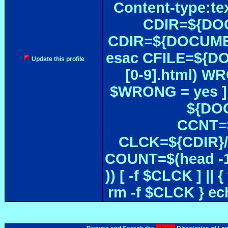
Content-type:te
CDIR=${DOC
CDIR=${DOCUMEN
esac CFILE=${DOC#
Update this profile
[0-9].html) W
$WRONG = yes ]
${DOC
CCNT=$
CLCK=${CDIR}/$
COUNT=$(head -1
)) [ -f $CLCK ] 
rm -f $CLCK } e