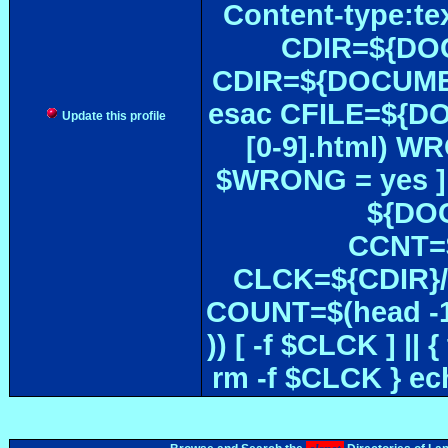
Content-type:te
CDIR=${DOC
CDIR=${DOCUMEN
esac CFILE=${DOC#
Update this profile
[0-9].html) W
$WRONG = yes ]
${DOC
CCNT=$
CLCK=${CDIR}/$
COUNT=$(head -1
)) [ -f $CLCK ] 
rm -f $CLCK } e