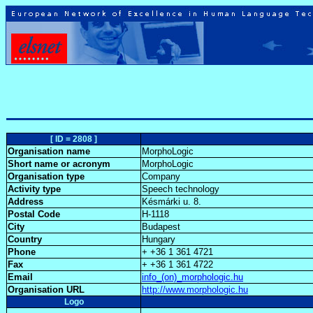
[ ID = 2808 ]
Organisation name
MorphoLogic
Short name or acronym
MorphoLogic
Organisation type
Company
Activity type
Speech technology
Address
Késmárki u. 8.
Postal Code
H-1118
City
Budapest
Country
Hungary
Phone
+ +36 1 361 4721
Fax
+ +36 1 361 4722
Email
info_(on)_morphologic.hu
Organisation URL
http://www.morphologic.hu
Logo