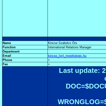
Name
Kincse Szabolcs Örs
Function
International Relations Manager
Department
Email
kincse_(on)_morphologic.hu
Phone
+
Fax
+
Last update: 2
DOC=$DOC
WRONGLOG=${