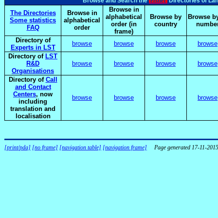
elsnet
Browse and Search the
Directories of La
Browse in
The Directories
Browse in
alphabetical
Browse by
Browse by
Some statistics
alphabetical
order (in
country
numbe
FAQ
order
frame)
Directory of
browse
browse
browse
browse
Experts in LST
Directory of
LST
R&D
browse
browse
browse
browse
Organisations
Directory of
Call
and Contact
Centers
, now
browse
browse
browse
browse
including
translation and
localisation
[print/pda]
[no frame]
[navigation table]
[navigation frame]
Page generated 17-11-201