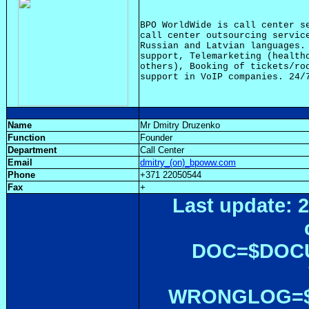
BPO WorldWide is call center se
call center outsourcing service
Russian and Latvian languages. 
support, Telemarketing (healthc
others), Booking of tickets/roo
Name
Mr Dmitry Druzenko
Function
Founder
Department
Call Center
Email
dmitry_(on)_bpoww.com
Phone
+371 22050544
Fax
+
Last update: 2
DOC=$DOC
WRONGLOG=${