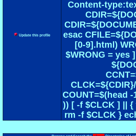
Content-type:te
CDIR=${DOC
CDIR=${DOCUMEN
esac CFILE=${DOC#
Update this profile
[0-9].html) W
$WRONG = yes ]
${DOC
CCNT=$
CLCK=${CDIR}/$
COUNT=$(head -1
)) [ -f $CLCK ] 
rm -f $CLCK } e