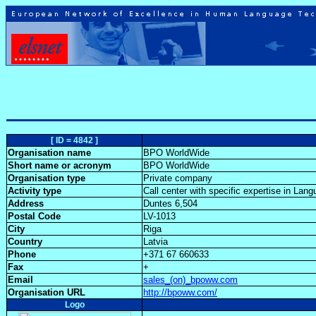
[ ID = 4842 ]
Organisation name
BPO WorldWide
Short name or acronym
BPO WorldWide
Organisation type
Private company
Activity type
Call center with specific expertise in La
Address
Duntes 6,504
Postal Code
LV-1013
City
Riga
Country
Latvia
Phone
+371 67 660633
Fax
+
Email
sales_(on)_bpoww.com
Organisation URL
http://bpoww.com/
Logo