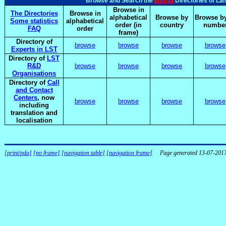
elsnet
Browse and Search the
Directories of La
Browse in
The Directories
Browse in
alphabetical
Browse by
Browse by
Some statistics
alphabetical
order (in
country
numbe
FAQ
order
frame)
Directory of
browse
browse
browse
browse
Experts in LST
Directory of
LST
R&D
browse
browse
browse
browse
Organisations
Directory of
Call
and Contact
Centers
, now
browse
browse
browse
browse
including
translation and
localisation
[print/pda]
[no frame]
[navigation table]
[navigation frame]
Page generated 13-07-201