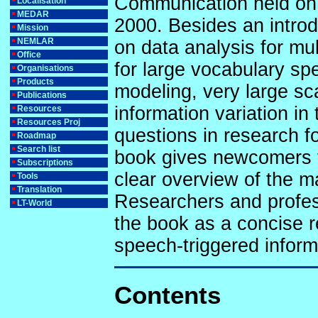
Communication held on 
Localisation
MEDAR
2000. Besides an introd
Mission
NEMLAR
on data analysis for mul
Office
for large vocabulary spe
Organisations
Products
modeling, very large sca
Publications
information variation i
Resources
Resources Proj
questions in research fo
Roadmap
Search list
book gives newcomers 
Subscriptions
clear overview of the m
Tools
Translation
Researchers and profess
LT-World
the book as a concise r
speech-triggered inform
Contents