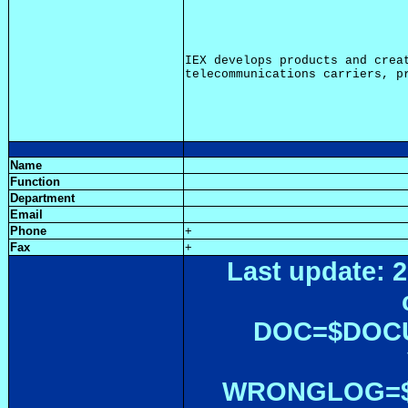
IEX develops products and creat
Name
Function
Department
Email
Phone
+
Fax
+
Last update: 2
DOC=$DOC
WRONGLOG=${