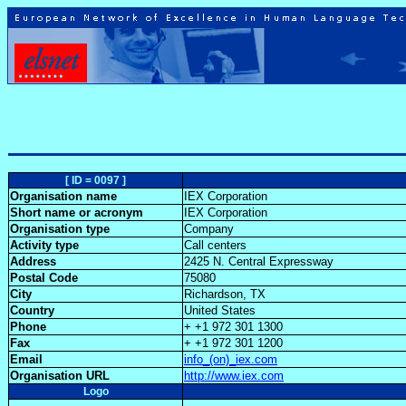
[ ID = 0097 ]
Organisation name
IEX Corporation
Short name or acronym
IEX Corporation
Organisation type
Company
Activity type
Call centers
Address
2425 N. Central Expressway
Postal Code
75080
City
Richardson, TX
Country
United States
Phone
+ +1 972 301 1300
Fax
+ +1 972 301 1200
Email
info_(on)_iex.com
Organisation URL
http://www.iex.com
Logo