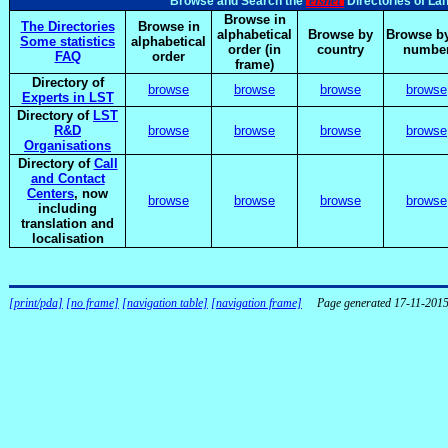
elsnet
Browse and Search the
Directories of La
Browse in
The Directories
Browse in
alphabetical
Browse by
Browse by
Some statistics
alphabetical
order (in
country
numbe
FAQ
order
frame)
Directory of
browse
browse
browse
browse
Experts in LST
Directory of
LST
R&D
browse
browse
browse
browse
Organisations
Directory of
Call
and Contact
Centers
, now
browse
browse
browse
browse
including
translation and
localisation
[print/pda]
[no frame]
[navigation table]
[navigation frame]
Page generated 17-11-201