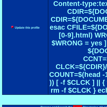
Content-type:te
CDIR=${DOC
CDIR=${DOCUMEN
esac CFILE=${DOC#
Update this profile
[0-9].html) W
$WRONG = yes ]
${DOC
CCNT=$
CLCK=${CDIR}/$
COUNT=$(head -1
)) [ -f $CLCK ] 
rm -f $CLCK } e