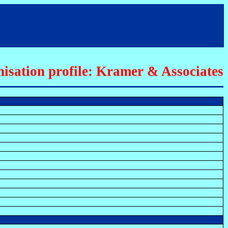
isation profile: Kramer & Associates