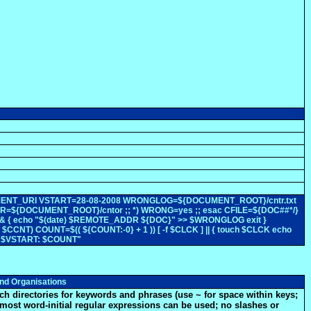
$DOCUMENT_URI VSTART=28-08-2008 WRONGLOG=${DOCUMENT_ROOT}/cntr.txt
CDIR=${DOCUMENT_ROOT}/cntor ;; *) WRONG=yes ;; esac CFILE=${DOC##*/}
 ] && { echo "$(date) $REMOTE_ADDR ${DOC}" >> $WRONGLOG exit }
CCNT) COUNT=$(( ${COUNT:-0} + 1 )) [ -f $CLCK ] || { touch $CLCK echo
ce $VSTART: $COUNT"
nd Organisations
ch directories for keywords and phrases (use ~ for space within keys;
most word-initial regular expressions can be used; no slashes or