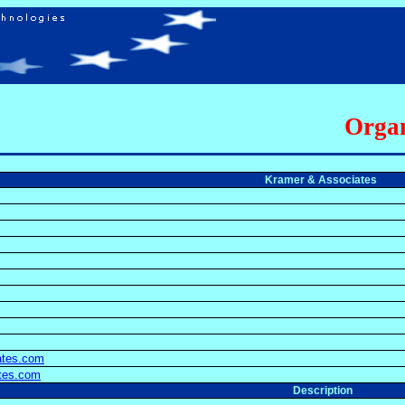
Organ
Kramer & Associates
ates.com
ates.com
Description