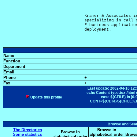
Kramer & Associates i
specializing in call 
E-business applicatio
Name
Function
Department
Email
Phone
+
Fax
+
Last update: 2002-04-10 
echo Content-type:text/ht
case ${CFILE} in [0
Update this profile
CCNT=${CDIR}/${CFILE%.htm
Browse and Sea
The Directories
Browse in
Browse in
Some statistics
alphabetical order
Brows
alphabetical order