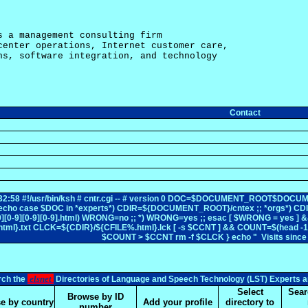
s a management consulting firm

center operations, Internet customer care,

ns, software integration, and technology

Contact
12:32:58 #!/usr/bin/ksh # cntr.cgi -- # version 0 DOC=$DOCUMENT_ROOT
ml echo case $DOC in *experts*) CDIR=${DOCUMENT_ROOT}/cntex ;; *orgs*) 
-9][0-9][0-9][0-9].html) WRONG=no ;; *) WRONG=yes ;; esac [ $WRONG = yes
l}.txt CLCK=${CDIR}/${CFILE%.html}.lck [ -s $CCNT ] && COUNT=$(head -1 $
$COUNT > $CCNT rm -f $CLCK } echo " Visits sin
elsnet
rch the
Directories of Language and Speech Technology (LST) Experts a
Select
Sear
Browse by ID
e by country
Add your profile
directory to
number