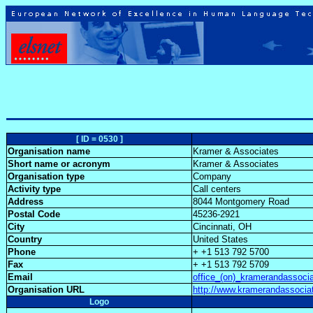
[ ID = 0530 ]
Organisation name
Kramer & Associates
Short name or acronym
Kramer & Associates
Organisation type
Company
Activity type
Call centers
Address
8044 Montgomery Road
Postal Code
45236-2921
City
Cincinnati, OH
Country
United States
Phone
+ +1 513 792 5700
Fax
+ +1 513 792 5709
Email
office_(on)_kramerandassoci
Organisation URL
http://www.kramerandassoci
Logo