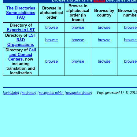
elsnet
Browse and Search the
Directories of La
Browse in
The Directories
Browse in
alphabetical
Browse by
Browse by
Some statistics
alphabetical
order (in
country
numbe
FAQ
order
frame)
Directory of
browse
browse
browse
browse
Experts in LST
Directory of
LST
R&D
browse
browse
browse
browse
Organisations
Directory of
Call
and Contact
Centers
, now
browse
browse
browse
browse
including
translation and
localisation
[print/pda]
[no frame]
[navigation table]
[navigation frame]
Page generated 17-11-201