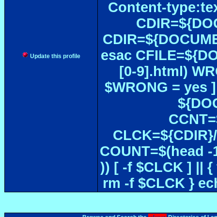
Content-type:te
CDIR=${DOC
CDIR=${DOCUMEN
esac CFILE=${DOC#
Update this profile
[0-9].html) W
$WRONG = yes ]
${DOC
CCNT=$
CLCK=${CDIR}/$
COUNT=$(head -1
)) [ -f $CLCK ] 
rm -f $CLCK } e