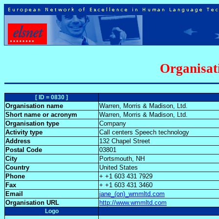
Organisat
[ ID = 0830 ]
Organisation name
Warren, Morris & Madison, Ltd.
Short name or acronym
Warren, Morris & Madison, Ltd.
Organisation type
Company
Activity type
Call centers Speech technology
Address
132 Chapel Street
Postal Code
03801
City
Portsmouth, NH
Country
United States
Phone
+ +1 603 431 7929
Fax
+ +1 603 431 3460
Email
jane_(on)_wmmltd.com
Organisation URL
http://www.wmmltd.com
Logo