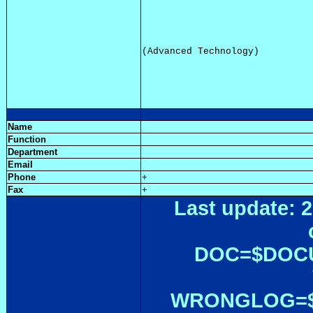
Name
Function
Department
Email
Phone
+
Fax
+
Last update: 2
DOC=$DOC
WRONGLOG=${