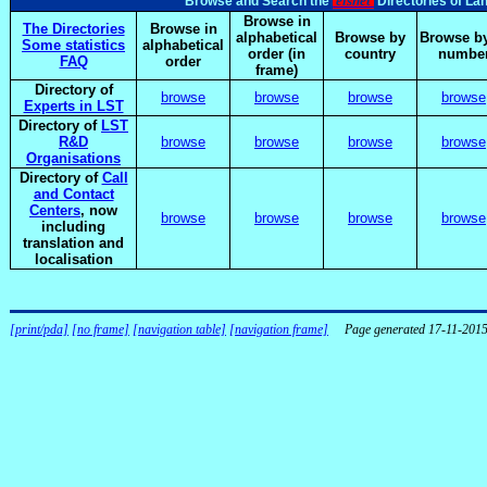
elsnet
Browse and Search the
Directories of La
Browse in
The Directories
Browse in
alphabetical
Browse by
Browse by
Some statistics
alphabetical
order (in
country
numbe
FAQ
order
frame)
Directory of
browse
browse
browse
browse
Experts in LST
Directory of
LST
R&D
browse
browse
browse
browse
Organisations
Directory of
Call
and Contact
Centers
, now
browse
browse
browse
browse
including
translation and
localisation
[print/pda]
[no frame]
[navigation table]
[navigation frame]
Page generated 17-11-201