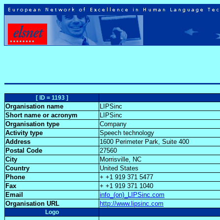
[ ID = 1193 ]
Organisation name
LIPSinc
Short name or acronym
LIPSinc
Organisation type
Company
Activity type
Speech technology
Address
1600 Perimeter Park, Suite 400
Postal Code
27560
City
Morrisville, NC
Country
United States
Phone
+ +1 919 371 5477
Fax
+ +1 919 371 1040
Email
info_(on)_LIPSinc.com
Organisation URL
http://www.lipsinc.com
Logo