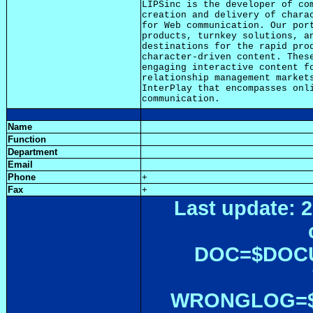
LIPSinc is the developer of com
creation and delivery of charac
for Web communication. Our port
products, turnkey solutions, an
destinations for the rapid prod
character-driven content. These
engaging interactive content fo
relationship management markets
InterPlay that encompasses onli
Name
Function
Department
Email
Phone
+
Fax
+
Last update: 2
DOC=$DOC
WRONGLOG=${