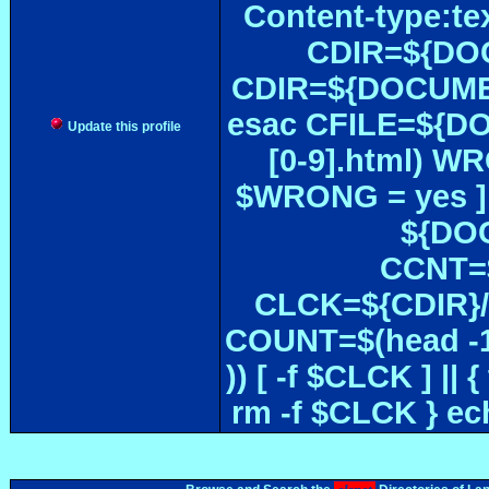
Content-type:te
CDIR=${DOC
CDIR=${DOCUMEN
esac CFILE=${DOC#
Update this profile
[0-9].html) W
$WRONG = yes ]
${DOC
CCNT=$
CLCK=${CDIR}/$
COUNT=$(head -1
)) [ -f $CLCK ] 
rm -f $CLCK } e