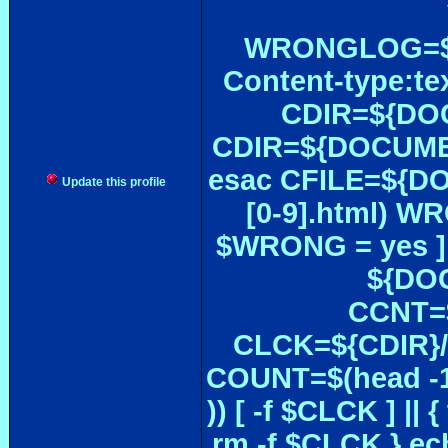
WRONGLOG=${
Content-type:te
CDIR=${DOC
CDIR=${DOCUMEN
esac CFILE=${DOC#
Update this profile
[0-9].html) W
$WRONG = yes ]
${DOC
CCNT=$
CLCK=${CDIR}/$
COUNT=$(head -1
)) [ -f $CLCK ] 
rm -f $CLCK } e