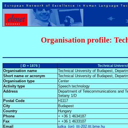
Organisation profile: Tec
[ ID = 1876 ]
Technical Univers
Organisation name
Technical University of Budapest, Depar
Short name or acronym
Technical University of Budapest, Depar
Organisation type
Center
Activity type
Speech technology
Address
Department of Telecommunications and T
Setany 1/D
Postal Code
H1117
City
Budapest
Country
Hungary
Phone
+ +36 1 4634187
Fax
+ +36 1 4633107
Email
jutka_(on)_ttt-202.ttt.bme.hu