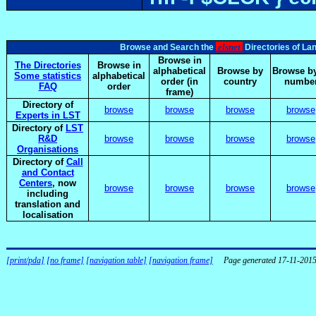
elsnet
Browse and Search the
Directories of La
Browse in
The Directories
Browse in
alphabetical
Browse by
Browse by
Some statistics
alphabetical
order (in
country
numbe
FAQ
order
frame)
Directory of
browse
browse
browse
browse
Experts in LST
Directory of
LST
R&D
browse
browse
browse
browse
Organisations
Directory of
Call
and Contact
Centers
, now
browse
browse
browse
browse
including
translation and
localisation
[print/pda]
[no frame]
[navigation table]
[navigation frame]
Page generated 17-11-201