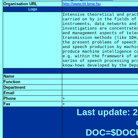
Organisation URL
http://www.ttt.bme.hu
Logo
Intensive theoretical and pract
carried on by in the fields of 
instruments, data networks and 
investigations are concentrated
and management aspects of telec
transmission methods (like SDH,
the present problems of speech 
and speech production by machin
produce machine intelligence ca
e.g. within the framework of an
series of speech processing pro
Name
Function
Department
Email
Phone
+
Fax
+
Last update: 2
DOC=$DOC