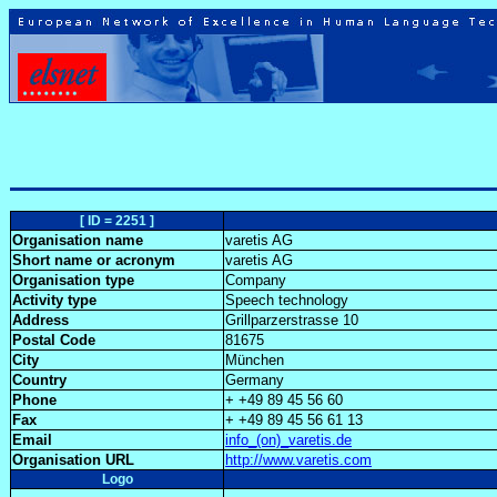
[ ID = 2251 ]
Organisation name
varetis AG
Short name or acronym
varetis AG
Organisation type
Company
Activity type
Speech technology
Address
Grillparzerstrasse 10
Postal Code
81675
City
München
Country
Germany
Phone
+ +49 89 45 56 60
Fax
+ +49 89 45 56 61 13
Email
info_(on)_varetis.de
Organisation URL
http://www.varetis.com
Logo