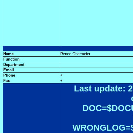
Name
Renee Obermeier
Function
Department
Email
Phone
+
Fax
+
Last update: 2
DOC=$DOC
WRONGLOG=${