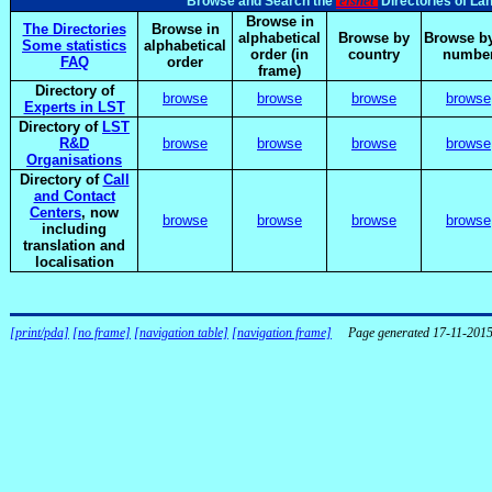
elsnet
Browse and Search the
Directories of La
Browse in
The Directories
Browse in
alphabetical
Browse by
Browse by
Some statistics
alphabetical
order (in
country
numbe
FAQ
order
frame)
Directory of
browse
browse
browse
browse
Experts in LST
Directory of
LST
R&D
browse
browse
browse
browse
Organisations
Directory of
Call
and Contact
Centers
, now
browse
browse
browse
browse
including
translation and
localisation
[print/pda]
[no frame]
[navigation table]
[navigation frame]
Page generated 17-11-201