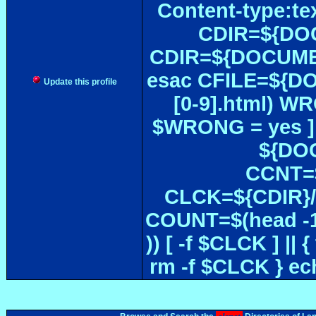
Content-type:te
CDIR=${DOC
CDIR=${DOCUMEN
esac CFILE=${DOC#
Update this profile
[0-9].html) W
$WRONG = yes ]
${DOC
CCNT=$
CLCK=${CDIR}/$
COUNT=$(head -1
)) [ -f $CLCK ] 
rm -f $CLCK } e