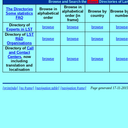
elsnet
Browse and Search the
Directories of La
Browse in
The Directories
Browse in
alphabetical
Browse by
Browse by
Some statistics
alphabetical
order (in
country
numbe
FAQ
order
frame)
Directory of
browse
browse
browse
browse
Experts in LST
Directory of
LST
R&D
browse
browse
browse
browse
Organisations
Directory of
Call
and Contact
Centers
, now
browse
browse
browse
browse
including
translation and
localisation
[print/pda]
[no frame]
[navigation table]
[navigation frame]
Page generated 17-11-201