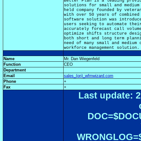
Better Plan is a leading provid
solutions for small and medium 
held company founded by veteran
with over 50 years of combined 
software solution was introduce
users seeking to automate their
accurately forecast call volume
optimize shifts structure desig
both short and long term planni
need of many small and medium c
Name
Mr. Dan Wiegenfeld
Function
CEO
Department
Email
sales_(on)_wfmwizard.com
Phone
+
Fax
+
Last update: 2
DOC=$DOC
WRONGLOG=${