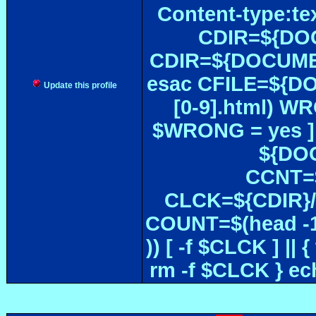
Content-type:te
CDIR=${DOC
CDIR=${DOCUMEN
esac CFILE=${DOC#
Update this profile
[0-9].html) W
$WRONG = yes ]
${DOC
CCNT=$
CLCK=${CDIR}/$
COUNT=$(head -1
)) [ -f $CLCK ] 
rm -f $CLCK } e