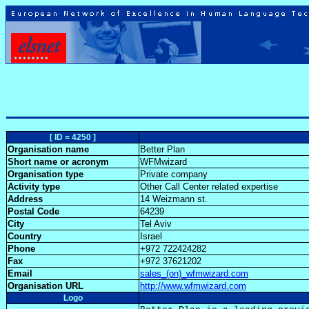
[ ID = 4250 ]
Organisation name
Better Plan
Short name or acronym
WFMwizard
Organisation type
Private company
Activity type
Other Call Center related expertise
Address
14 Weizmann st.
Postal Code
64239
City
Tel Aviv
Country
Israel
Phone
+972 722424282
Fax
+972 37621202
Email
sales_(on)_wfmwizard.com
Organisation URL
http://www.wfmwizard.com
Logo