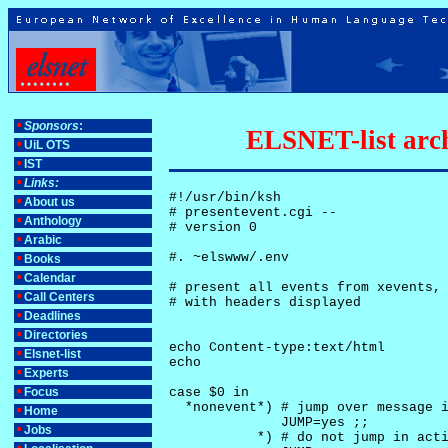
Sponsors
:
ELSNET-list arch
UiL OTS
IST
Links:
#!/usr/bin/ksh

About us
# presentevent.cgi -- 

Anthology
# version 0

Arabic
#. ~elswww/.env

Books
Calendar
# present all events from xevents, 
Call Centers
# with headers displayed

Deadlines
Directories
echo Content-type:text/html

Elsnet-list
echo

Experts
Focus
case $0 in

  *nonevent*) # jump over message i
Home
              JUMP=yes ;;

Jobs
           *) # do not jump in acti