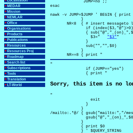
Localisation
              JUMP=no ;;

esac

MEDAR
Mission
nawk -v JUMP=$JUMP ' BEGIN { print 
NEMLAR
             }

Office
       NR<8  { # insert messageto l
               if (index($3,"@")>0)
Organisations
               { sub("@","_(on)_",$
Products
                 $3="	
"$3"
"

Publications
               }

Resources
               sub("","",$0)

             }

Resources Proj
       NR==8 { print "
Roadmap
Search list
"

Subscriptions
               if (JUMP=="yes") 

               { print "
Tools
Translation
Sorry, this item is no lo
LT-World
"

                 exit

               }

             } 

/mailto:.*@/ { gsub("mailto:","/mes
               gsub("@","_(on)_",$0
             }

             { print $0 

             } ' $QUERY_STRING
