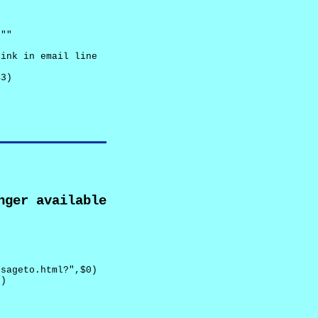
""

ink in email line



3)

nger available
sageto.html?",$0)

)
