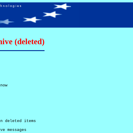
ive (deleted)
now

n deleted items

ve messages
