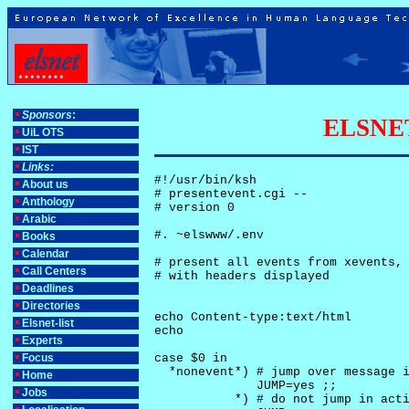
Sponsors
:
ELSNET-
UiL OTS
IST
Links:
#!/usr/bin/ksh

About us
# presentevent.cgi -- 

Anthology
# version 0

Arabic
#. ~elswww/.env

Books
Calendar
# present all events from xevents, 
Call Centers
# with headers displayed

Deadlines
Directories
echo Content-type:text/html

Elsnet-list
echo

Experts
Focus
case $0 in

  *nonevent*) # jump over message i
Home
              JUMP=yes ;;

Jobs
           *) # do not jump in acti