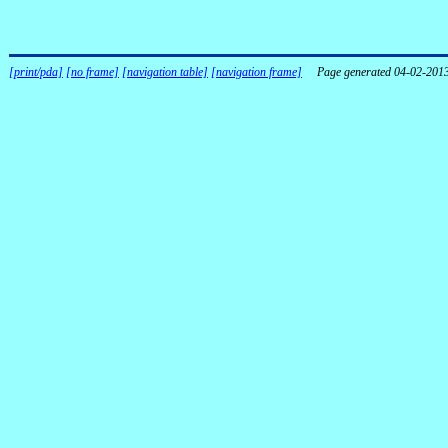
[print/pda]
[no frame]
[navigation table]
[navigation frame]
Page generated 04-02-201