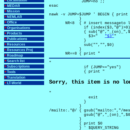
Localisation
              JUMP=no ;;

esac

MEDAR
Mission
nawk -v JUMP=$JUMP ' BEGIN { print 
NEMLAR
             }

Office
       NR<8  { # insert messageto l
               if (index($3,"@")>0)
Organisations
               { sub("@","_(on)_",$
Products
                 $3="	
"$3"
"

Publications
               }

Resources
               sub("","",$0)

             }

Resources Proj
       NR==8 { print "
Roadmap
Search list
"

Subscriptions
               if (JUMP=="yes") 

               { print "
Tools
Translation
Sorry, this item is no lo
LT-World
"

                 exit

               }

             } 

/mailto:.*@/ { gsub("mailto:","/mes
               gsub("@","_(on)_",$0
             }

             { print $0 

             } ' $QUERY_STRING
