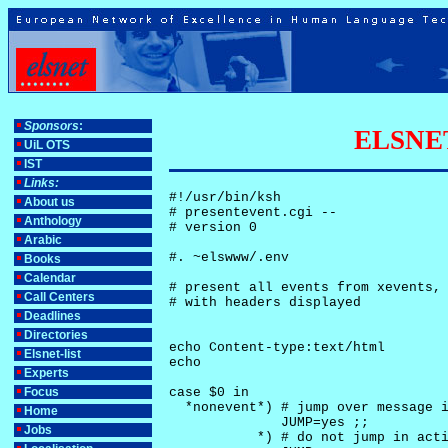
Sponsors
:
ELSNET-
UiL OTS
IST
Links:
#!/usr/bin/ksh

About us
# presentevent.cgi -- 

Anthology
# version 0

Arabic
#. ~elswww/.env

Books
Calendar
# present all events from xevents, 
Call Centers
# with headers displayed

Deadlines
Directories
echo Content-type:text/html

Elsnet-list
echo

Experts
Focus
case $0 in

  *nonevent*) # jump over message i
Home
              JUMP=yes ;;

Jobs
           *) # do not jump in acti