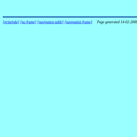
[print/pda]
[no frame]
[navigation table]
[navigation frame]
Page generated 14-02-200