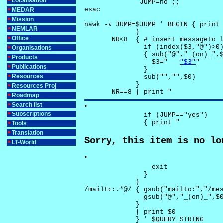
Localisation
              JUMP=no ;;

esac

MEDAR
Mission
nawk -v JUMP=$JUMP ' BEGIN { print 
NEMLAR
             }

Office
       NR<8  { # insert messageto l
               if (index($3,"@")>0)
Organisations
               { sub("@","_(on)_",$
Products
                 $3="	
"$3"
"

Publications
               }

Resources
               sub("","",$0)

             }

Resources Proj
       NR==8 { print "
Roadmap
Search list
"

Subscriptions
               if (JUMP=="yes") 

               { print "
Tools
Translation
Sorry, this item is no lo
LT-World
"

                 exit

               }

             } 

/mailto:.*@/ { gsub("mailto:","/mes
               gsub("@","_(on)_",$0
             }

             { print $0 

             } ' $QUERY_STRING
