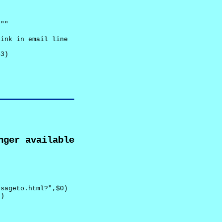
""

ink in email line



3)

nger available
sageto.html?",$0)

)
