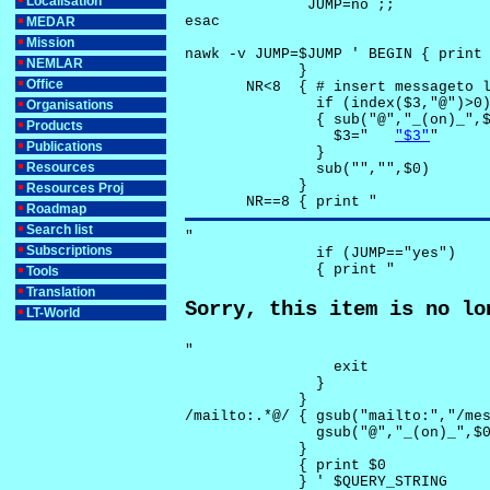
Localisation
              JUMP=no ;;

esac

MEDAR
Mission
nawk -v JUMP=$JUMP ' BEGIN { print 
NEMLAR
             }

Office
       NR<8  { # insert messageto l
               if (index($3,"@")>0)
Organisations
               { sub("@","_(on)_",$
Products
                 $3="	
"$3"
"

Publications
               }

Resources
               sub("","",$0)

             }

Resources Proj
       NR==8 { print "
Roadmap
Search list
"

Subscriptions
               if (JUMP=="yes") 

               { print "
Tools
Translation
Sorry, this item is no lo
LT-World
"

                 exit

               }

             } 

/mailto:.*@/ { gsub("mailto:","/mes
               gsub("@","_(on)_",$0
             }

             { print $0 

             } ' $QUERY_STRING
