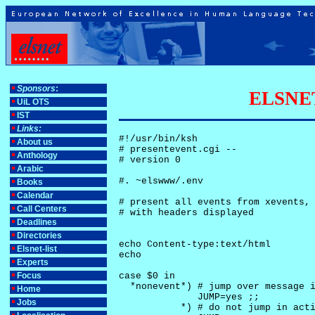
Sponsors
:
ELSNET-
UiL OTS
IST
Links:
#!/usr/bin/ksh

About us
# presentevent.cgi -- 

Anthology
# version 0

Arabic
#. ~elswww/.env

Books
Calendar
# present all events from xevents, 
Call Centers
# with headers displayed

Deadlines
Directories
echo Content-type:text/html

Elsnet-list
echo

Experts
Focus
case $0 in

  *nonevent*) # jump over message i
Home
              JUMP=yes ;;

Jobs
           *) # do not jump in acti