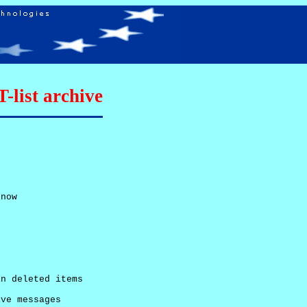
list archive
now

n deleted items

ve messages
