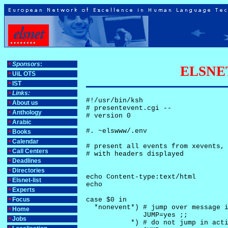
Sponsors
:
ELSNET-
UiL OTS
IST
Links:
#!/usr/bin/ksh

About us
# presentevent.cgi -- 

Anthology
# version 0

Arabic
#. ~elswww/.env

Books
Calendar
# present all events from xevents, 
Call Centers
# with headers displayed

Deadlines
Directories
echo Content-type:text/html

Elsnet-list
echo

Experts
Focus
case $0 in

  *nonevent*) # jump over message i
Home
              JUMP=yes ;;

Jobs
           *) # do not jump in acti