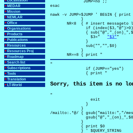
Localisation
              JUMP=no ;;

esac

MEDAR
Mission
nawk -v JUMP=$JUMP ' BEGIN { print 
NEMLAR
             }

Office
       NR<8  { # insert messageto l
               if (index($3,"@")>0)
Organisations
               { sub("@","_(on)_",$
Products
                 $3="	
"$3"
"

Publications
               }

Resources
               sub("","",$0)

             }

Resources Proj
       NR==8 { print "
Roadmap
Search list
"

Subscriptions
               if (JUMP=="yes") 

               { print "
Tools
Translation
Sorry, this item is no lo
LT-World
"

                 exit

               }

             } 

/mailto:.*@/ { gsub("mailto:","/mes
               gsub("@","_(on)_",$0
             }

             { print $0 

             } ' $QUERY_STRING
