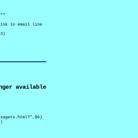
""

ink in email line



3)

nger available
sageto.html?",$0)

)
