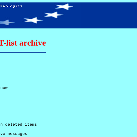
list archive
now

n deleted items

ve messages
