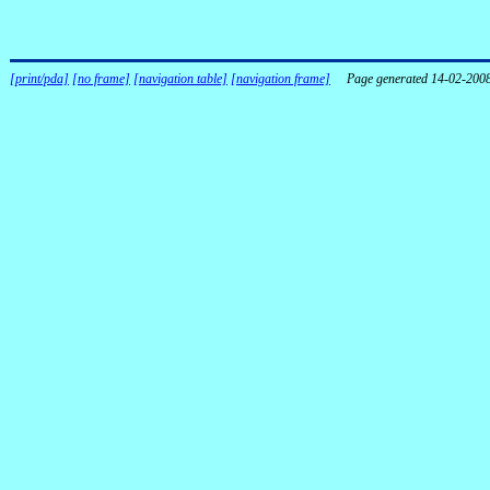
[print/pda]
[no frame]
[navigation table]
[navigation frame]
Page generated 14-02-200