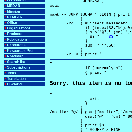
Localisation
              JUMP=no ;;

esac

MEDAR
Mission
nawk -v JUMP=$JUMP ' BEGIN { print 
NEMLAR
             }

Office
       NR<8  { # insert messageto l
               if (index($3,"@")>0)
Organisations
               { sub("@","_(on)_",$
Products
                 $3="	
"$3"
"

Publications
               }

Resources
               sub("","",$0)

             }

Resources Proj
       NR==8 { print "
Roadmap
Search list
"

Subscriptions
               if (JUMP=="yes") 

               { print "
Tools
Translation
Sorry, this item is no lo
LT-World
"

                 exit

               }

             } 

/mailto:.*@/ { gsub("mailto:","/mes
               gsub("@","_(on)_",$0
             }

             { print $0 

             } ' $QUERY_STRING
