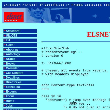
Sponsors
:
ELSNET-
UiL OTS
IST
Links:
#!/usr/bin/ksh

About us
# presentevent.cgi -- 

Anthology
# version 0

Arabic
#. ~elswww/.env

Books
Calendar
# present all events from xevents, 
Call Centers
# with headers displayed

Deadlines
Directories
echo Content-type:text/html

Elsnet-list
echo

Experts
Focus
case $0 in

  *nonevent*) # jump over message i
Home
              JUMP=yes ;;

Jobs
           *) # do not jump in acti