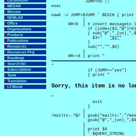
Localisation
              JUMP=no ;;

esac

MEDAR
Mission
nawk -v JUMP=$JUMP ' BEGIN { print 
NEMLAR
             }

Office
       NR<8  { # insert messageto l
               if (index($3,"@")>0)
Organisations
               { sub("@","_(on)_",$
Products
                 $3="	
"$3"
"

Publications
               }

Resources
               sub("","",$0)

             }

Resources Proj
       NR==8 { print "
Roadmap
Search list
"

Subscriptions
               if (JUMP=="yes") 

               { print "
Tools
Translation
Sorry, this item is no lo
LT-World
"

                 exit

               }

             } 

/mailto:.*@/ { gsub("mailto:","/mes
               gsub("@","_(on)_",$0
             }

             { print $0 

             } ' $QUERY_STRING
