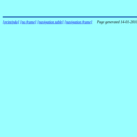
[print/pda]
[no frame]
[navigation table]
[navigation frame]
Page generated 14-01-201