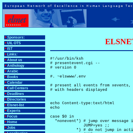
Sponsors
:
ELSNET-
UiL OTS
IST
Links:
#!/usr/bin/ksh

About us
# presentevent.cgi -- 

Anthology
# version 0

Arabic
#. ~elswww/.env

Books
Calendar
# present all events from xevents, 
Call Centers
# with headers displayed

Deadlines
Directories
echo Content-type:text/html

Elsnet-list
echo

Experts
Focus
case $0 in

  *nonevent*) # jump over message i
Home
              JUMP=yes ;;

Jobs
           *) # do not jump in acti