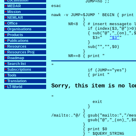
Localisation
              JUMP=no ;;

esac

MEDAR
Mission
nawk -v JUMP=$JUMP ' BEGIN { print 
NEMLAR
             }

Office
       NR<8  { # insert messageto l
               if (index($3,"@")>0)
Organisations
               { sub("@","_(on)_",$
Products
                 $3="	
"$3"
"

Publications
               }

Resources
               sub("","",$0)

             }

Resources Proj
       NR==8 { print "
Roadmap
Search list
"

Subscriptions
               if (JUMP=="yes") 

               { print "
Tools
Translation
Sorry, this item is no lo
LT-World
"

                 exit

               }

             } 

/mailto:.*@/ { gsub("mailto:","/mes
               gsub("@","_(on)_",$0
             }

             { print $0 

             } ' $QUERY_STRING
