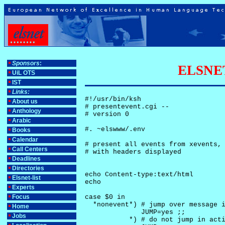
Sponsors
:
ELSNET-
UiL OTS
IST
Links:
#!/usr/bin/ksh

About us
# presentevent.cgi -- 

Anthology
# version 0

Arabic
#. ~elswww/.env

Books
Calendar
# present all events from xevents, 
Call Centers
# with headers displayed

Deadlines
Directories
echo Content-type:text/html

Elsnet-list
echo

Experts
Focus
case $0 in

  *nonevent*) # jump over message i
Home
              JUMP=yes ;;

Jobs
           *) # do not jump in acti