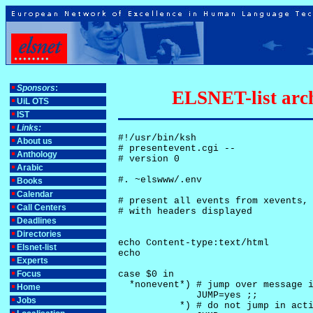
Sponsors
:
ELSNET-list arch
UiL OTS
IST
Links:
#!/usr/bin/ksh

About us
# presentevent.cgi -- 

Anthology
# version 0

Arabic
#. ~elswww/.env

Books
Calendar
# present all events from xevents, 
Call Centers
# with headers displayed

Deadlines
Directories
echo Content-type:text/html

Elsnet-list
echo

Experts
Focus
case $0 in

  *nonevent*) # jump over message i
Home
              JUMP=yes ;;

Jobs
           *) # do not jump in acti