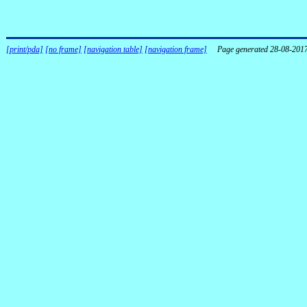
[print/pda]
[no frame]
[navigation table]
[navigation frame]
Page generated 28-08-201