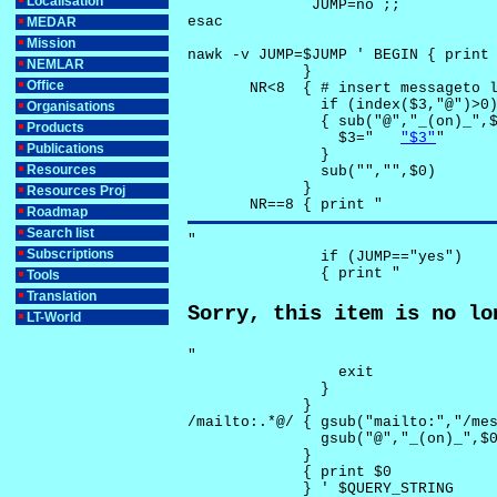
Localisation
              JUMP=no ;;

esac

MEDAR
Mission
nawk -v JUMP=$JUMP ' BEGIN { print 
NEMLAR
             }

Office
       NR<8  { # insert messageto l
               if (index($3,"@")>0)
Organisations
               { sub("@","_(on)_",$
Products
                 $3="	
"$3"
"

Publications
               }

Resources
               sub("","",$0)

             }

Resources Proj
       NR==8 { print "
Roadmap
Search list
"

Subscriptions
               if (JUMP=="yes") 

               { print "
Tools
Translation
Sorry, this item is no lo
LT-World
"

                 exit

               }

             } 

/mailto:.*@/ { gsub("mailto:","/mes
               gsub("@","_(on)_",$0
             }

             { print $0 

             } ' $QUERY_STRING
