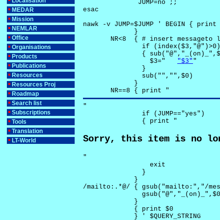
Localisation
              JUMP=no ;;

esac

MEDAR
Mission
nawk -v JUMP=$JUMP ' BEGIN { print 
NEMLAR
             }

Office
       NR<8  { # insert messageto l
               if (index($3,"@")>0)
Organisations
               { sub("@","_(on)_",$
Products
                 $3="	
"$3"
"

Publications
               }

Resources
               sub("","",$0)

             }

Resources Proj
       NR==8 { print "
Roadmap
Search list
"

Subscriptions
               if (JUMP=="yes") 

               { print "
Tools
Translation
Sorry, this item is no lo
LT-World
"

                 exit

               }

             } 

/mailto:.*@/ { gsub("mailto:","/mes
               gsub("@","_(on)_",$0
             }

             { print $0 

             } ' $QUERY_STRING
