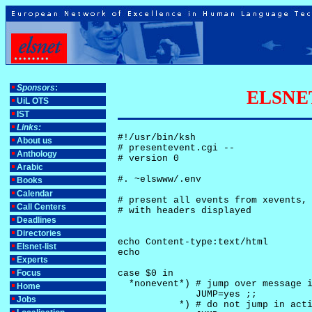
Sponsors
:
ELSNET-
UiL OTS
IST
Links:
#!/usr/bin/ksh

About us
# presentevent.cgi -- 

Anthology
# version 0

Arabic
#. ~elswww/.env

Books
Calendar
# present all events from xevents, 
Call Centers
# with headers displayed

Deadlines
Directories
echo Content-type:text/html

Elsnet-list
echo

Experts
Focus
case $0 in

  *nonevent*) # jump over message i
Home
              JUMP=yes ;;

Jobs
           *) # do not jump in acti