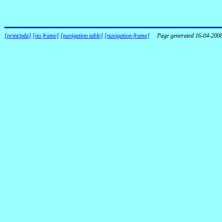
[print/pda]
[no frame]
[navigation table]
[navigation frame]
Page generated 16-04-200