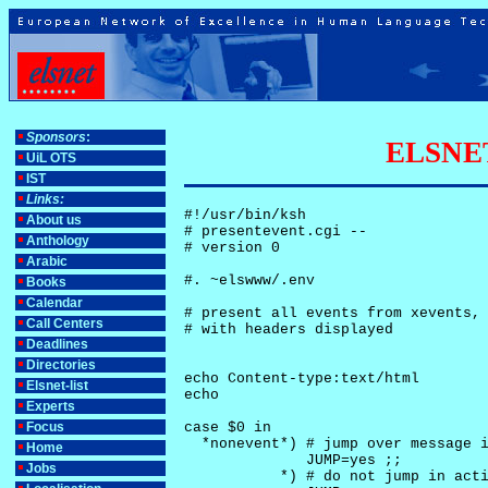
Sponsors
:
ELSNET-
UiL OTS
IST
Links:
#!/usr/bin/ksh

About us
# presentevent.cgi -- 

Anthology
# version 0

Arabic
#. ~elswww/.env

Books
Calendar
# present all events from xevents, 
Call Centers
# with headers displayed

Deadlines
Directories
echo Content-type:text/html

Elsnet-list
echo

Experts
Focus
case $0 in

  *nonevent*) # jump over message i
Home
              JUMP=yes ;;

Jobs
           *) # do not jump in acti