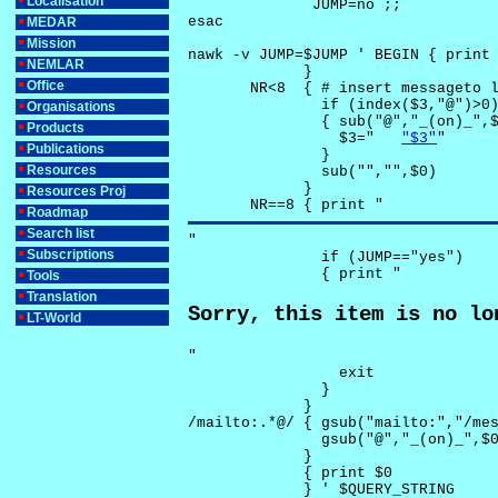
Localisation
              JUMP=no ;;

esac

MEDAR
Mission
nawk -v JUMP=$JUMP ' BEGIN { print 
NEMLAR
             }

Office
       NR<8  { # insert messageto l
               if (index($3,"@")>0)
Organisations
               { sub("@","_(on)_",$
Products
                 $3="	
"$3"
"

Publications
               }

Resources
               sub("","",$0)

             }

Resources Proj
       NR==8 { print "
Roadmap
Search list
"

Subscriptions
               if (JUMP=="yes") 

               { print "
Tools
Translation
Sorry, this item is no lo
LT-World
"

                 exit

               }

             } 

/mailto:.*@/ { gsub("mailto:","/mes
               gsub("@","_(on)_",$0
             }

             { print $0 

             } ' $QUERY_STRING
