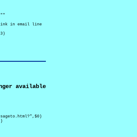
""

ink in email line



3)

nger available
sageto.html?",$0)

)
