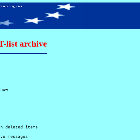
list archive
now

n deleted items

ve messages
