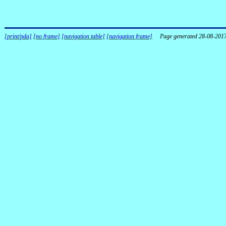
[print/pda]
[no frame]
[navigation table]
[navigation frame]
Page generated 28-08-201