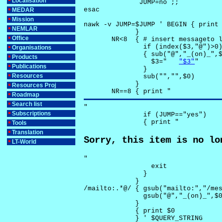
Localisation
              JUMP=no ;;

esac

MEDAR
Mission
nawk -v JUMP=$JUMP ' BEGIN { print 
NEMLAR
             }

Office
       NR<8  { # insert messageto l
               if (index($3,"@")>0)
Organisations
               { sub("@","_(on)_",$
Products
                 $3="	
"$3"
"

Publications
               }

Resources
               sub("","",$0)

             }

Resources Proj
       NR==8 { print "
Roadmap
Search list
"

Subscriptions
               if (JUMP=="yes") 

               { print "
Tools
Translation
Sorry, this item is no lo
LT-World
"

                 exit

               }

             } 

/mailto:.*@/ { gsub("mailto:","/mes
               gsub("@","_(on)_",$0
             }

             { print $0 

             } ' $QUERY_STRING
