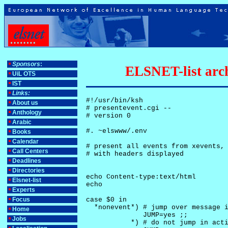
Sponsors
:
ELSNET-list arch
UiL OTS
IST
Links:
#!/usr/bin/ksh

About us
# presentevent.cgi -- 

Anthology
# version 0

Arabic
#. ~elswww/.env

Books
Calendar
# present all events from xevents, 
Call Centers
# with headers displayed

Deadlines
Directories
echo Content-type:text/html

Elsnet-list
echo

Experts
Focus
case $0 in

  *nonevent*) # jump over message i
Home
              JUMP=yes ;;

Jobs
           *) # do not jump in acti