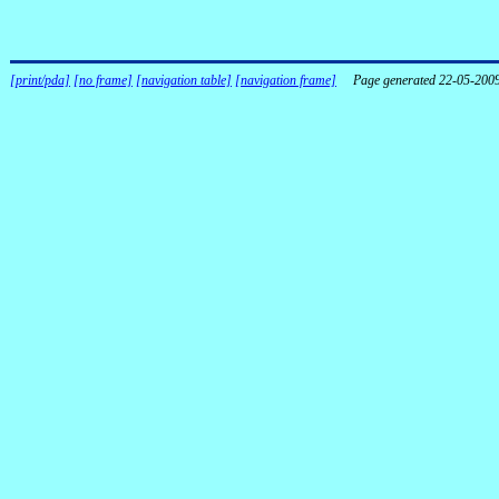
[print/pda]
[no frame]
[navigation table]
[navigation frame]
Page generated 22-05-200