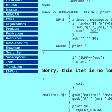
Localisation
              JUMP=no ;;

esac

MEDAR
Mission
nawk -v JUMP=$JUMP ' BEGIN { print 
NEMLAR
             }

Office
       NR<8  { # insert messageto l
               if (index($3,"@")>0)
Organisations
               { sub("@","_(on)_",$
Products
                 $3="	
"$3"
"

Publications
               }

Resources
               sub("","",$0)

             }

Resources Proj
       NR==8 { print "
Roadmap
Search list
"

Subscriptions
               if (JUMP=="yes") 

               { print "
Tools
Translation
Sorry, this item is no lo
LT-World
"

                 exit

               }

             } 

/mailto:.*@/ { gsub("mailto:","/mes
               gsub("@","_(on)_",$0
             }

             { print $0 

             } ' $QUERY_STRING
