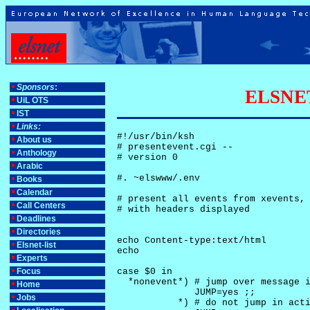
Sponsors
:
ELSNET-
UiL OTS
IST
Links:
#!/usr/bin/ksh

About us
# presentevent.cgi -- 

Anthology
# version 0

Arabic
#. ~elswww/.env

Books
Calendar
# present all events from xevents, 
Call Centers
# with headers displayed

Deadlines
Directories
echo Content-type:text/html

Elsnet-list
echo

Experts
Focus
case $0 in

  *nonevent*) # jump over message i
Home
              JUMP=yes ;;

Jobs
           *) # do not jump in acti