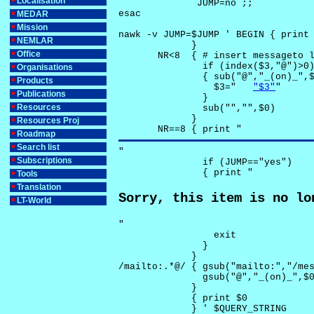
Localisation
              JUMP=no ;;

esac

MEDAR
Mission
nawk -v JUMP=$JUMP ' BEGIN { print 
NEMLAR
             }

Office
       NR<8  { # insert messageto l
               if (index($3,"@")>0)
Organisations
               { sub("@","_(on)_",$
Products
                 $3="	
"$3"
"

Publications
               }

Resources
               sub("","",$0)

             }

Resources Proj
       NR==8 { print "
Roadmap
Search list
"

Subscriptions
               if (JUMP=="yes") 

               { print "
Tools
Translation
Sorry, this item is no lo
LT-World
"

                 exit

               }

             } 

/mailto:.*@/ { gsub("mailto:","/mes
               gsub("@","_(on)_",$0
             }

             { print $0 

             } ' $QUERY_STRING
