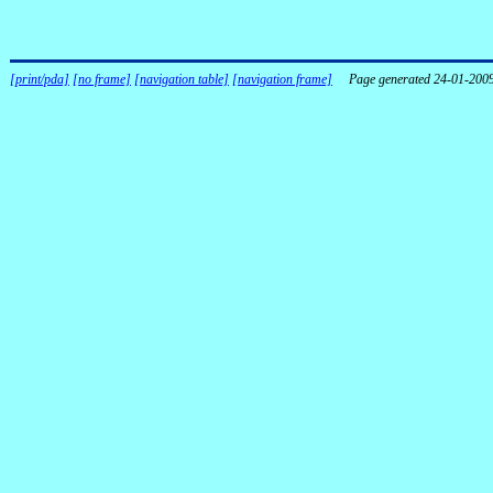
[print/pda]
[no frame]
[navigation table]
[navigation frame]
Page generated 24-01-200