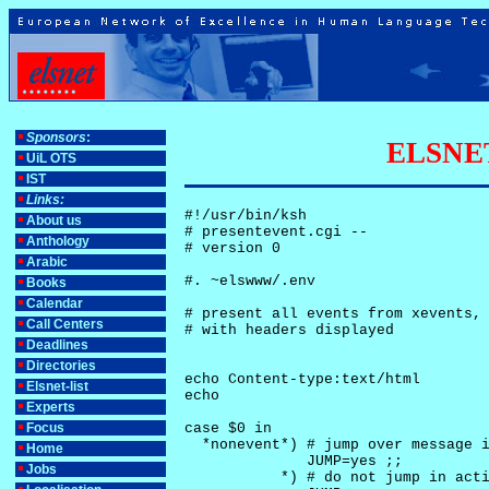
Sponsors
:
ELSNET-
UiL OTS
IST
Links:
#!/usr/bin/ksh

About us
# presentevent.cgi -- 

Anthology
# version 0

Arabic
#. ~elswww/.env

Books
Calendar
# present all events from xevents, 
Call Centers
# with headers displayed

Deadlines
Directories
echo Content-type:text/html

Elsnet-list
echo

Experts
Focus
case $0 in

  *nonevent*) # jump over message i
Home
              JUMP=yes ;;

Jobs
           *) # do not jump in acti