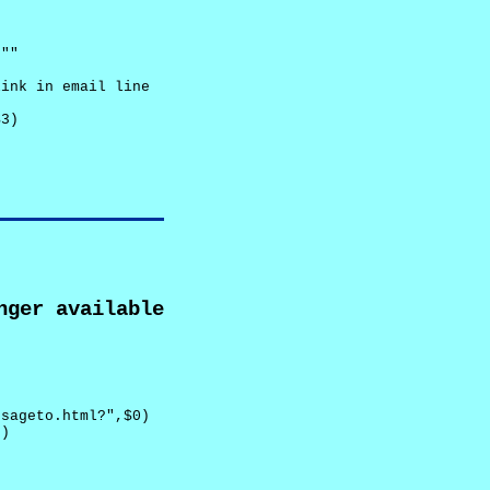
""

ink in email line



3)

nger available
sageto.html?",$0)

)
