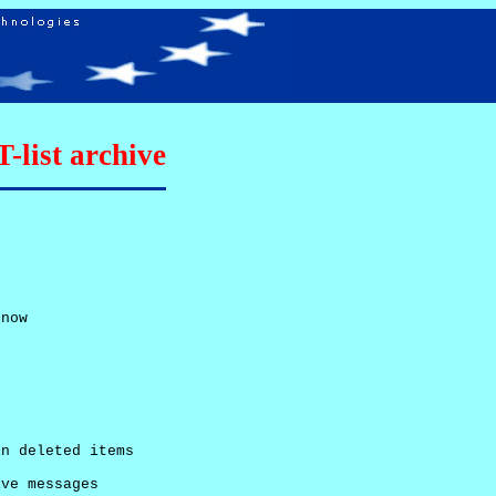
list archive
now

n deleted items

ve messages
