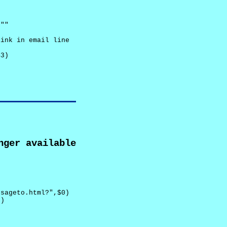
""

ink in email line



3)

nger available
sageto.html?",$0)

)
