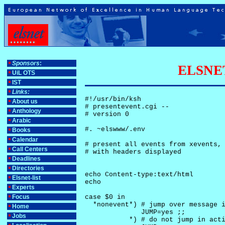
Sponsors
:
ELSNET-
UiL OTS
IST
Links:
#!/usr/bin/ksh

About us
# presentevent.cgi -- 

Anthology
# version 0

Arabic
#. ~elswww/.env

Books
Calendar
# present all events from xevents, 
Call Centers
# with headers displayed

Deadlines
Directories
echo Content-type:text/html

Elsnet-list
echo

Experts
Focus
case $0 in

  *nonevent*) # jump over message i
Home
              JUMP=yes ;;

Jobs
           *) # do not jump in acti