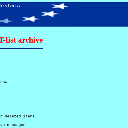
list archive
now

n deleted items

ve messages
