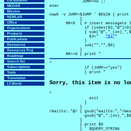
Localisation
              JUMP=no ;;

esac

MEDAR
Mission
nawk -v JUMP=$JUMP ' BEGIN { print 
NEMLAR
             }

Office
       NR<8  { # insert messageto l
               if (index($3,"@")>0)
Organisations
               { sub("@","_(on)_",$
Products
                 $3="	
"$3"
"

Publications
               }

Resources
               sub("","",$0)

             }

Resources Proj
       NR==8 { print "
Roadmap
Search list
"

Subscriptions
               if (JUMP=="yes") 

               { print "
Tools
Translation
Sorry, this item is no lo
LT-World
"

                 exit

               }

             } 

/mailto:.*@/ { gsub("mailto:","/mes
               gsub("@","_(on)_",$0
             }

             { print $0 

             } ' $QUERY_STRING
