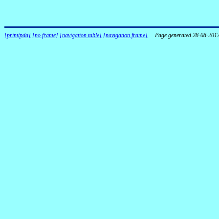
[print/pda]
[no frame]
[navigation table]
[navigation frame]
Page generated 28-08-201