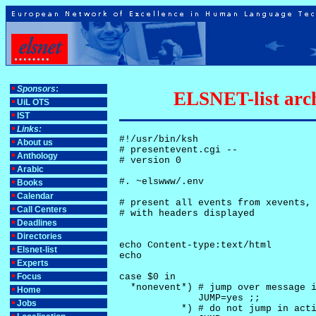
Sponsors
:
ELSNET-list arch
UiL OTS
IST
Links:
#!/usr/bin/ksh

About us
# presentevent.cgi -- 

Anthology
# version 0

Arabic
#. ~elswww/.env

Books
Calendar
# present all events from xevents, 
Call Centers
# with headers displayed

Deadlines
Directories
echo Content-type:text/html

Elsnet-list
echo

Experts
Focus
case $0 in

  *nonevent*) # jump over message i
Home
              JUMP=yes ;;

Jobs
           *) # do not jump in acti