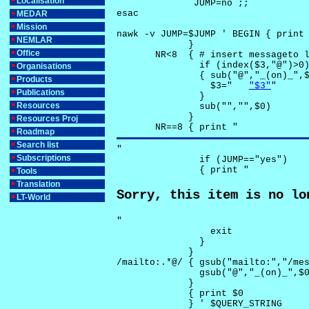
Localisation
              JUMP=no ;;

esac

MEDAR
Mission
nawk -v JUMP=$JUMP ' BEGIN { print 
NEMLAR
             }

Office
       NR<8  { # insert messageto l
               if (index($3,"@")>0)
Organisations
               { sub("@","_(on)_",$
Products
                 $3="	
"$3"
"

Publications
               }

Resources
               sub("","",$0)

             }

Resources Proj
       NR==8 { print "
Roadmap
Search list
"

Subscriptions
               if (JUMP=="yes") 

               { print "
Tools
Translation
Sorry, this item is no lo
LT-World
"

                 exit

               }

             } 

/mailto:.*@/ { gsub("mailto:","/mes
               gsub("@","_(on)_",$0
             }

             { print $0 

             } ' $QUERY_STRING
