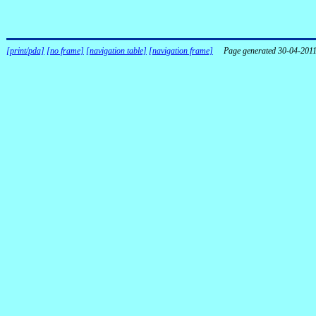
[print/pda]
[no frame]
[navigation table]
[navigation frame]
Page generated 30-04-201