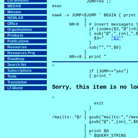
Localisation
              JUMP=no ;;

esac

MEDAR
Mission
nawk -v JUMP=$JUMP ' BEGIN { print 
NEMLAR
             }

Office
       NR<8  { # insert messageto l
               if (index($3,"@")>0)
Organisations
               { sub("@","_(on)_",$
Products
                 $3="	
"$3"
"

Publications
               }

Resources
               sub("","",$0)

             }

Resources Proj
       NR==8 { print "
Roadmap
Search list
"

Subscriptions
               if (JUMP=="yes") 

               { print "
Tools
Translation
Sorry, this item is no lo
LT-World
"

                 exit

               }

             } 

/mailto:.*@/ { gsub("mailto:","/mes
               gsub("@","_(on)_",$0
             }

             { print $0 

             } ' $QUERY_STRING
