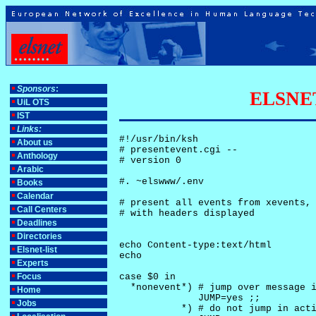
Sponsors
:
ELSNET-
UiL OTS
IST
Links:
#!/usr/bin/ksh

About us
# presentevent.cgi -- 

Anthology
# version 0

Arabic
#. ~elswww/.env

Books
Calendar
# present all events from xevents, 
Call Centers
# with headers displayed

Deadlines
Directories
echo Content-type:text/html

Elsnet-list
echo

Experts
Focus
case $0 in

  *nonevent*) # jump over message i
Home
              JUMP=yes ;;

Jobs
           *) # do not jump in acti