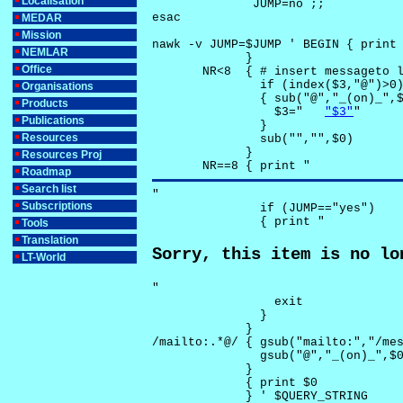
Localisation
              JUMP=no ;;

esac

MEDAR
Mission
nawk -v JUMP=$JUMP ' BEGIN { print 
NEMLAR
             }

Office
       NR<8  { # insert messageto l
               if (index($3,"@")>0)
Organisations
               { sub("@","_(on)_",$
Products
                 $3="	
"$3"
"

Publications
               }

Resources
               sub("","",$0)

             }

Resources Proj
       NR==8 { print "
Roadmap
Search list
"

Subscriptions
               if (JUMP=="yes") 

               { print "
Tools
Translation
Sorry, this item is no lo
LT-World
"

                 exit

               }

             } 

/mailto:.*@/ { gsub("mailto:","/mes
               gsub("@","_(on)_",$0
             }

             { print $0 

             } ' $QUERY_STRING
