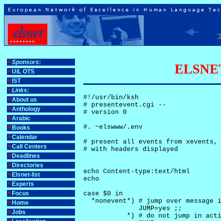
Sponsors
:
ELSNET-
UiL OTS
IST
Links:
#!/usr/bin/ksh

About us
# presentevent.cgi -- 

Anthology
# version 0

Arabic
#. ~elswww/.env

Books
Calendar
# present all events from xevents, 
Call Centers
# with headers displayed

Deadlines
Directories
echo Content-type:text/html

Elsnet-list
echo

Experts
Focus
case $0 in

  *nonevent*) # jump over message i
Home
              JUMP=yes ;;

Jobs
           *) # do not jump in acti