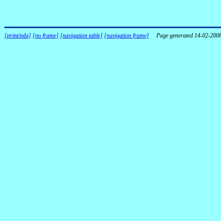
[print/pda]
[no frame]
[navigation table]
[navigation frame]
Page generated 14-02-200