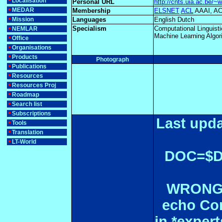
Localisation
Personal URL
http://cnts.uia.ac.be/~w
MEDAR
Membership
ELSNET
ACL
AAAI, 
Mission
Languages
English Dutch
Specialism
Computational Linguist
NEMLAR
Machine Learning Algor
Office
Organisations
Products
Photograph
Publications
Resources
Resources Proj
Roadmap
Search list
Subscriptions
Last upda
Tools
Translation
LT-World
DOC=$
WRONGL
echo Con
in *expe