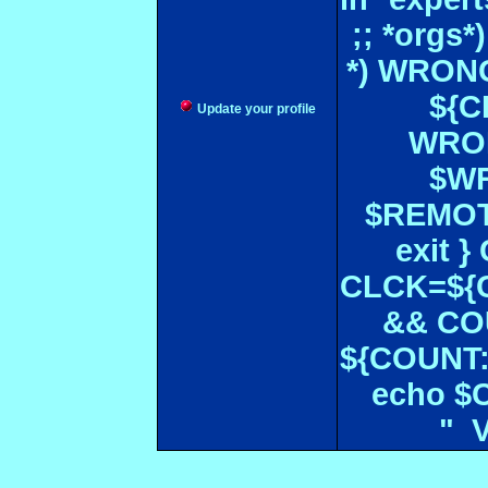
;; *orgs
*) WRONG
${CF
Update your profile
WRON
$WR
$REMOT
exit 
CLCK=${CD
&& CO
${COUNT:-
echo $
" 