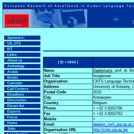
Sponsors
:
UiL OTS
IST
Links:
About us
[ ID = 0694 ]
Anthology
Name
Daelemans
, prof. dr. W
Arabic
Job Title
hoogleraar
Books
Organisation
CNTS Language Techno
Calendar
Address
University of Antwerp, 
Call Centers
Postal Code
2610
Deadlines
City
Antwerpen
Directories
Country
Belgium
Elsnet-list
Phone
+ +32 3 8202766
Experts
Fax
+ +32 3 8202762
Focus
Mobile
+
Home
Email
daelem_(on)_uia.ua.ac.
Jobs
Organisation URL
http://cnts.uia.ac.be