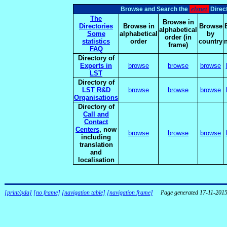
elsnet
Browse and Search the
Direct
The
Browse in
Directories
Browse in
Browse
alphabetical
Some
alphabetical
by
order (in
statistics
order
country
frame)
FAQ
Directory of
Experts in
browse
browse
browse
LST
Directory of
LST R&D
browse
browse
browse
Organisations
Directory of
Call and
Contact
Centers
, now
browse
browse
browse
including
translation
and
localisation
[print/pda]
[no frame]
[navigation table]
[navigation frame]
Page generated 17-11-201