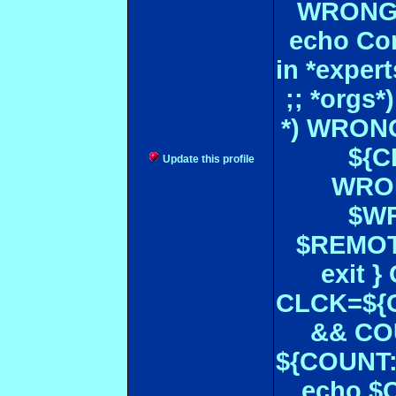
WRONGL
echo Con
in *expe
;; *orgs
*) WRONG
${CF
Update this profile
WRON
$WR
$REMOT
exit 
CLCK=${CD
&& CO
${COUNT:-
echo $