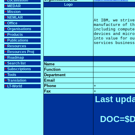
Localisation
Logo
MEDAR
Mission
NEMLAR
At IBM, we strive
Office
manufacture of th
Organisations
including compute
devices and micro
Products
into value for ou
Publications
Resources
Resources Proj
Roadmap
Search list
Name
Subscriptions
Function
Tools
Department
Email
Translation
Phone
+
LT-World
Fax
+
Last upda
DOC=$