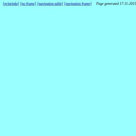
[print/pda]
[no frame]
[navigation table]
[navigation frame]
Page generated 17-11-201