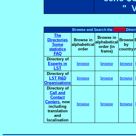
" 
elsnet
Browse and Search the
Direct
The
Browse in
Directories
Browse in
Browse
alphabetical
Some
alphabetical
by
order (in
statistics
order
country
frame)
FAQ
Directory of
Experts in
browse
browse
browse
LST
Directory of
LST R&D
browse
browse
browse
Organisations
Directory of
Call and
Contact
Centers
, now
browse
browse
browse
including
translation
and
localisation