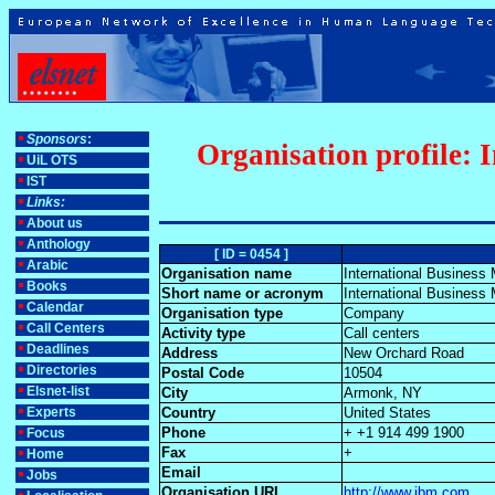
Sponsors
:
Organisation profile: 
UiL OTS
IST
Links:
About us
Anthology
[ ID = 0454 ]
Arabic
Organisation name
International Business
Books
Short name or acronym
International Business
Calendar
Organisation type
Company
Call Centers
Activity type
Call centers
Deadlines
Address
New Orchard Road
Directories
Postal Code
10504
Elsnet-list
City
Armonk, NY
Experts
Country
United States
Phone
+ +1 914 499 1900
Focus
Fax
+
Home
Email
Jobs
Organisation URL
http://www.ibm.com